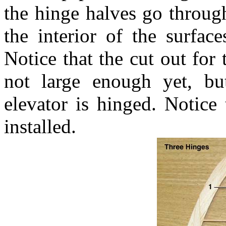
the hinge halves go through
the interior of the surfac
Notice that the cut out for 
not large enough yet, but
elevator is hinged. Notice 
installed.