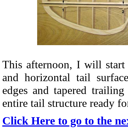
This afternoon, I will star
and horizontal tail surfa
edges and tapered trailing
entire tail structure ready for 
Click Here to go to the nex