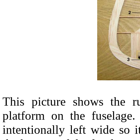
This picture shows the r
platform on the fuselage
intentionally left wide so