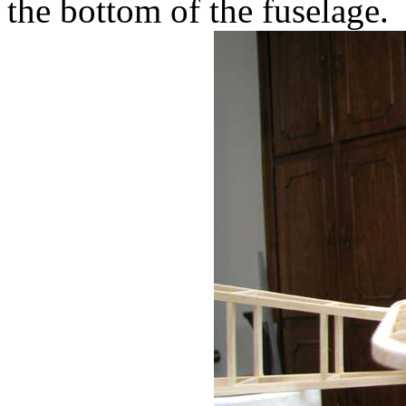
the bottom of the fuselage.