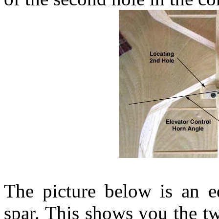
The picture below is an e
spar. This shows you the tw