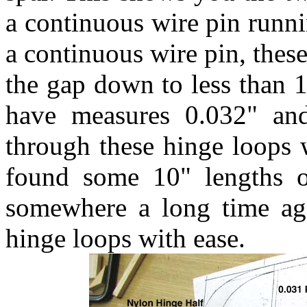
a continuous wire pin runn
a continuous wire pin, thes
the gap down to less than 1
have measures 0.032" and 
through these hinge loops 
found some 10" lengths o
somewhere a long time ago
hinge loops with ease.