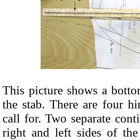
This picture shows a botto
the stab. There are four h
call for. Two separate cont
right and left sides of th