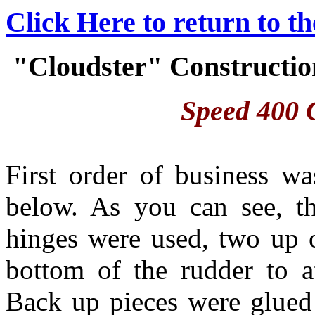
Click Here to return to t
"Cloudster" Construction
Speed 400 C
First order of business w
below. As you can see, t
hinges were used, two up 
bottom of the rudder to at
Back up pieces were glued 