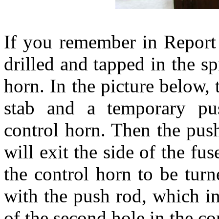
If you remember in Report
drilled and tapped in the sp
horn. In the picture below, 
stab and a temporary pus
control horn. Then the push
will exit the side of the fu
the control horn to be turn
with the push rod, which in
of the second hole in the co