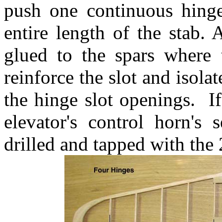
push one continuous hing
entire length of the stab.
glued to the spars where 
reinforce the slot and isolat
the hinge slot openings. I
elevator's control horn's
drilled and tapped with the