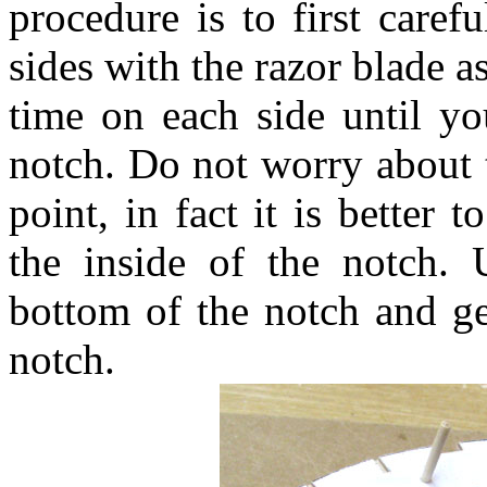
procedure is to first care
sides with the razor blade as
time on each side until yo
notch. Do not worry about t
point, in fact it is better t
the inside of the notch. 
bottom of the notch and get
notch.