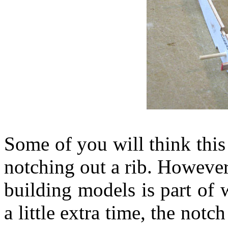
Some of you will think this
notching out a rib. However,
building models is part of 
a little extra time, the not