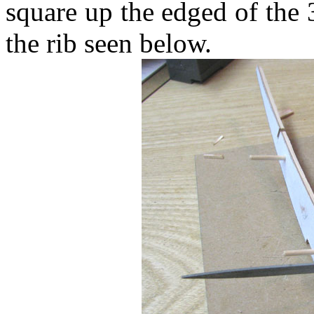
square up the edged of the 
the rib seen below.