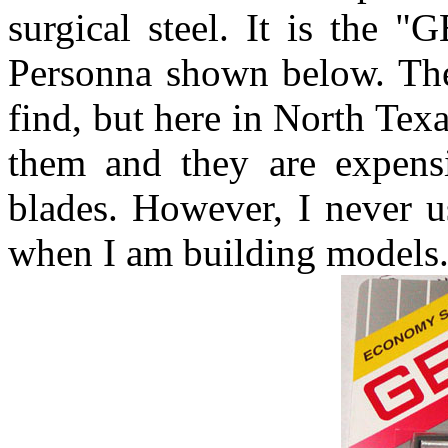
surgical steel. It is the 
Personna shown below. The
find, but here in North Tex
them and they are expens
blades. However, I never 
when I am building models