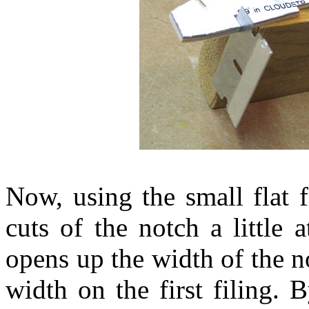
Now, using the small flat f
cuts of the notch a little
opens up the width of the no
width on the first filing. 