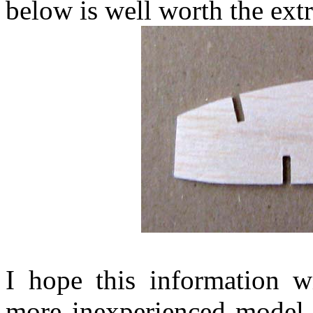
below is well worth the extr
I hope this information wi
more inexperienced model b