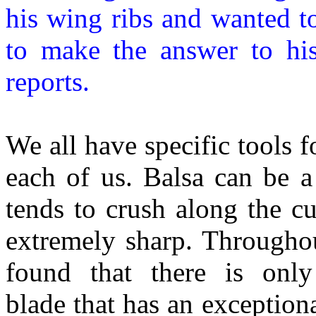
his wing ribs and wanted t
to make the answer to hi
reports.
We all have specific tools f
each of us. Balsa can be a
tends to crush along the cu
extremely sharp. Througho
found that there is onl
blade that has an exception