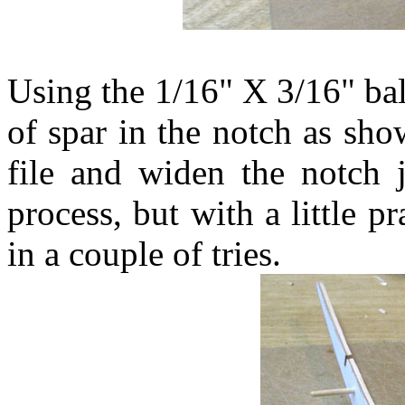
Using the 1/16" X 3/16" bal
of spar in the notch as sh
file and widen the notch ju
process, but with a little pr
in a couple of tries.