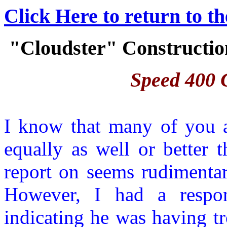
Click Here to return to t
"Cloudster" Construction
Speed 400 C
I know that many of you a
equally as well or better 
report on seems rudimentar
However, I had a respon
indicating he was having tr