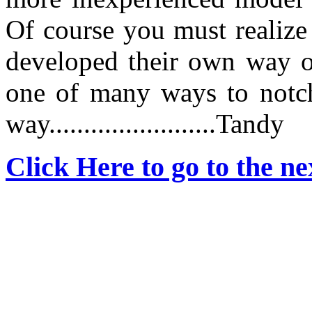
Of course you must realize
developed their own way of
one of many ways to notch
way........................Tandy
Click Here to go to the nex