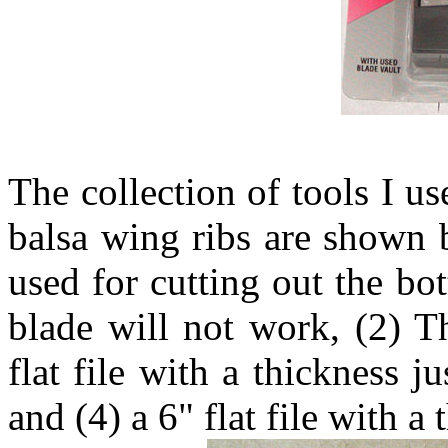
The collection of tools I us
balsa wing ribs are shown b
used for cutting out the bo
blade will not work, (2) T
flat file with a thickness 
and (4) a 6" flat file with a