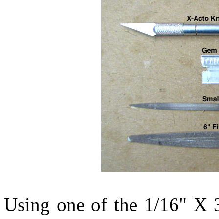
Using one of the 1/16" X 3