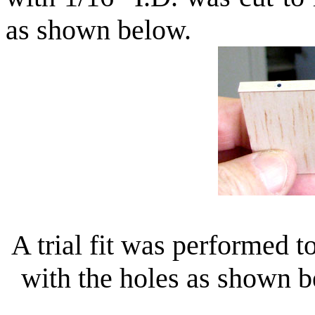
as shown below.
A trial fit was performed t
with the holes as shown 