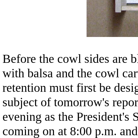
Before the cowl sides are 
with balsa and the cowl ca
retention must first be des
subject of tomorrow's repor
evening as the President's 
coming on at 8:00 p.m. and 