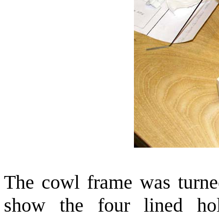
The cowl frame was turned
show the four lined ho