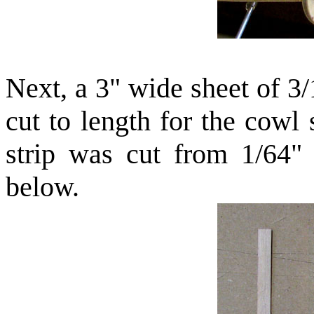
Next, a 3" wide sheet of 3
cut to length for the cowl
strip was cut from 1/64"
below.