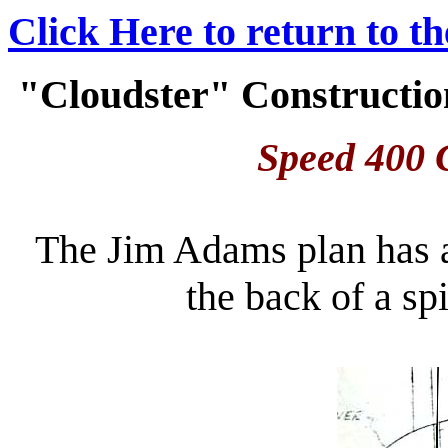
Click Here to return to t
"Cloudster" Construction
Speed 400 C
The Jim Adams plan has a 
the back of a s