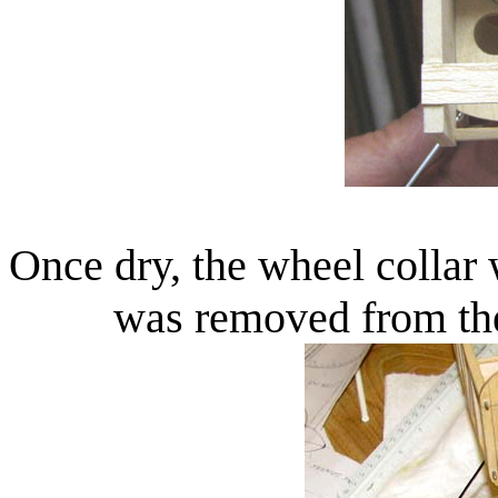
Once dry, the wheel collar
was removed from the