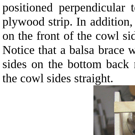
positioned perpendicular 
plywood strip. In addition
on the front of the cowl sid
Notice that a balsa brace 
sides on the bottom back n
the cowl sides straight.