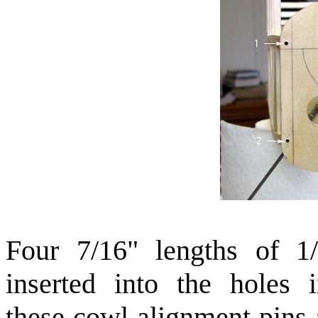
Four 7/16" lengths of 1
inserted into the holes 
these cowl alignment pins 