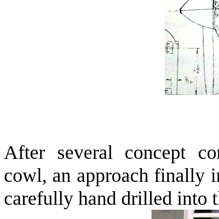
After several concept con
cowl, an approach finally 
carefully hand drilled into