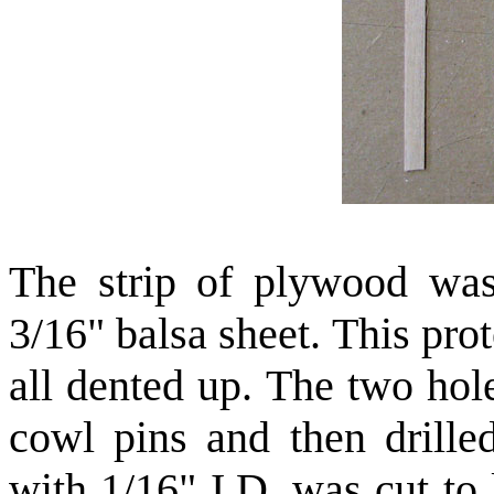
The strip of plywood was
3/16" balsa sheet. This pro
all dented up. The two hol
cowl pins and then drill
with 1/16" I.D. was cut to 