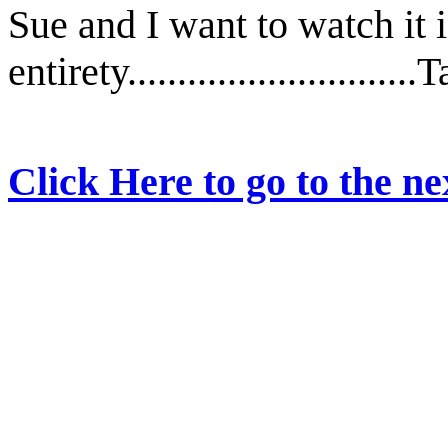
Sue and I want to watch it i
entirety............................
Click Here to go to the nex