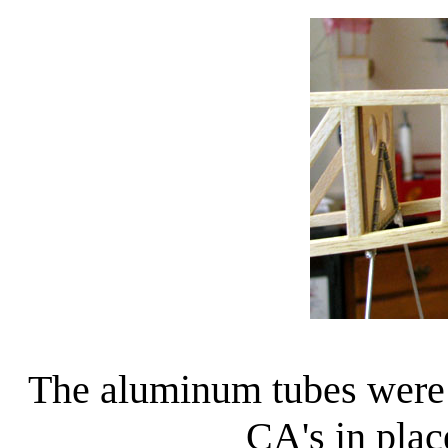
The aluminum tubes were
CA's in plac