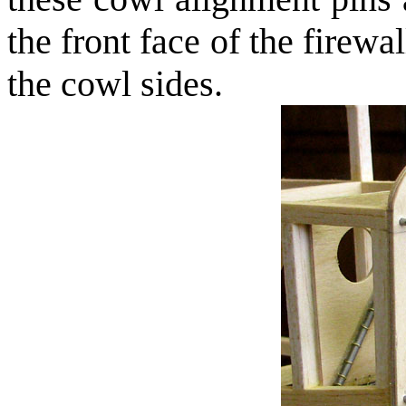
the front face of the firewa
the cowl sides.