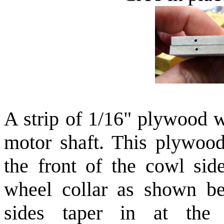
A strip of 1/16" plywood w
motor shaft. This plywood
the front of the cowl si
wheel collar as shown be
sides taper in at the