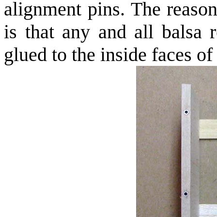
alignment pins. The reason
is that any and all balsa 
glued to the inside faces of