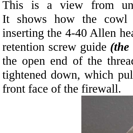
This is a view from und
It shows how the cowl i
inserting the 4-40 Allen h
retention screw guide
(the
the open end of the threa
tightened down, which pul
front face of the firewall.