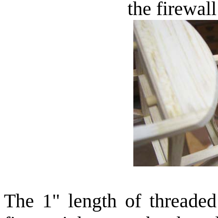
the firewal
The 1" length of threaded