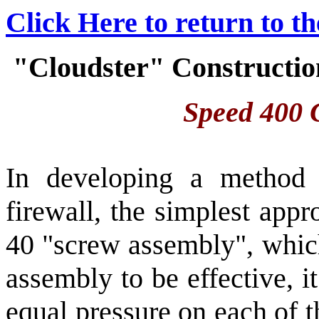
Click Here to return to t
"Cloudster" Construction
Speed 400 C
In developing a method 
firewall, the simplest app
40 "screw assembly", which
assembly to be effective, i
equal pressure on each of 