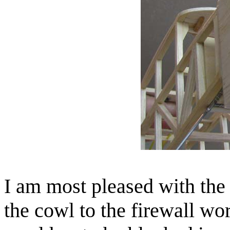
I am most pleased with the
the cowl to the firewall wo