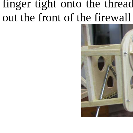
finger tight onto the thre
out the front of the firewal