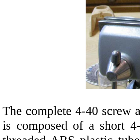
The complete 4-40 screw a
is composed of a short 4-