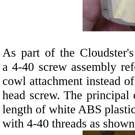
As part of the Cloudster's
a 4-40 screw assembly ref
cowl attachment instead of
head screw. The principal 
length of white ABS plasti
with 4-40 threads as shown