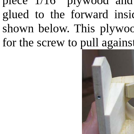
piece 1/16" plywood and
glued to the forward ins
shown below. This plywood
for the screw to pull agains