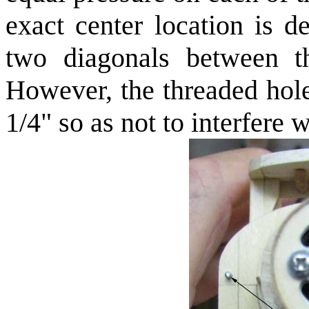
exact center location is d
two diagonals between t
However, the threaded hol
1/4" so as not to interfere