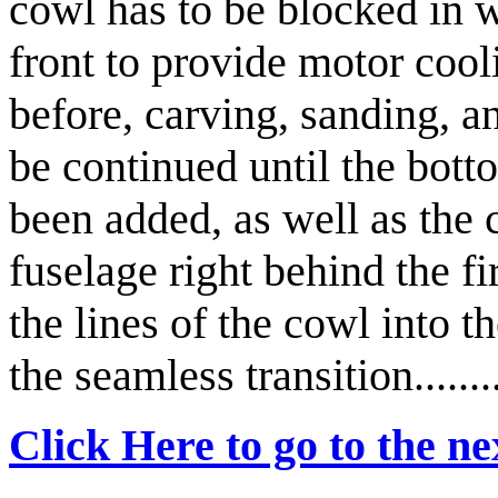
cowl has to be blocked in wi
front to provide motor cool
before, carving, sanding, a
be continued until the bot
been added, as well as the 
fuselage right behind the fi
the lines of the cowl into t
the seamless transition..........
Click Here to go to the nex