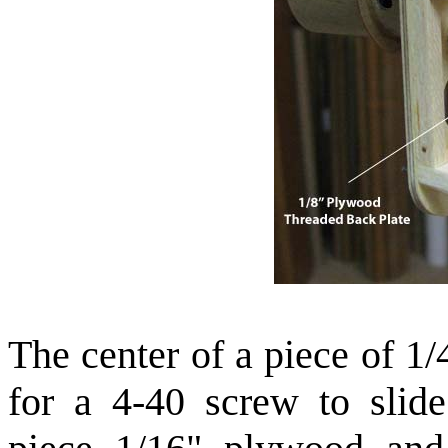
The center of a piece of 1
for a 4-40 screw to slid