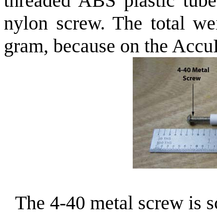
threaded ABS plastic tube
nylon screw. The total we
gram, because on the AccuLa
The 4-40 metal screw is s