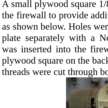
A small plywood square 1/8
the firewall to provide add
as shown below. Holes were
plate separately with a N
was inserted into the fire
plywood square on the back
threads were cut through b