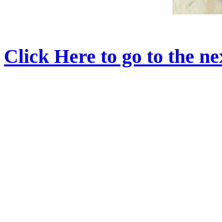
Click Here to go to the nex