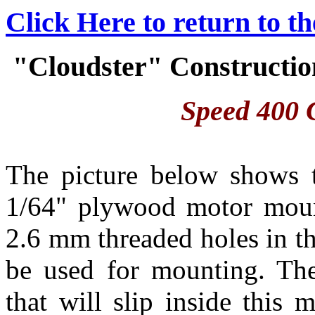
Click Here to return to t
"Cloudster" Construction
Speed 400 C
The picture below shows 
1/64" plywood motor moun
2.6 mm threaded holes in th
be used for mounting. Th
that will slip inside this