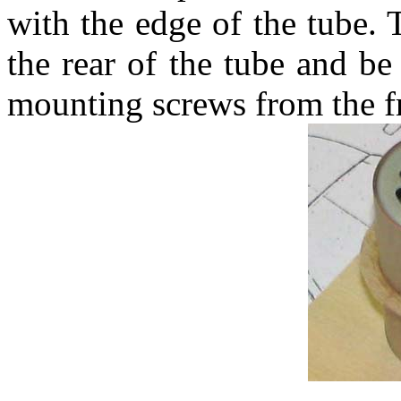
with the edge of the tube. 
the rear of the tube and be
mounting screws from the f