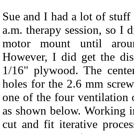
Sue and I had a lot of stuf
a.m. therapy session, so I 
motor mount until arou
However, I did get the dis
1/16" plywood. The cente
holes for the 2.6 mm screws
one of the four ventilation
as shown below. Working in 
cut and fit iterative proc