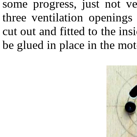
some progress, just not ve
three ventilation openings
cut out and fitted to the in
be glued in place in the motor t