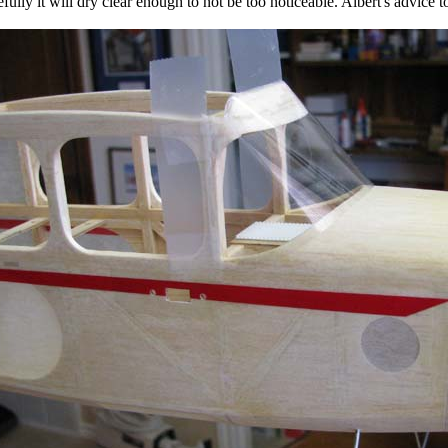
fully it will dry clear enough to not be too noticeable. Albert's advice to