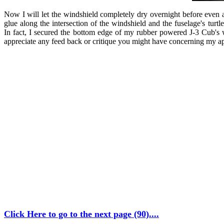
Now I will let the windshield completely dry overnight before even a
glue along the intersection of the windshield and the fuselage's turt
In fact, I secured the bottom edge of my rubber powered J-3 Cub's 
appreciate any feed back or critique you might have concerning my approac
Click Here to go to the next page (90)....