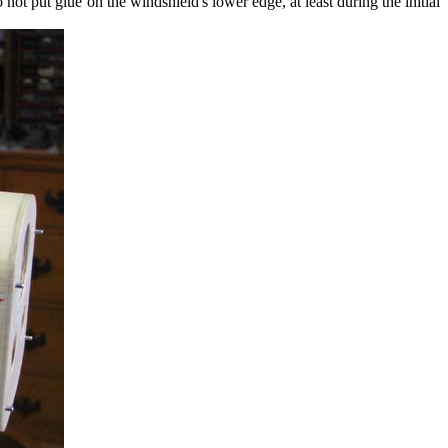
 not put glue on the windshield's lower edge, at least during the initial