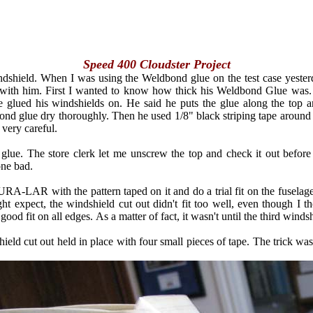
Speed 400 Cloudster Project
ndshield. When I was using the Weldbond glue on the test case yesterda
with him. First I wanted to know how thick his Weldbond Glue was. Wel
he glued his windshields on. He said he puts the glue along the top 
nd glue dry thoroughly. Then he used 1/8" black striping tape around 
 very careful.
lue. The store clerk let me unscrew the top and check it out before I
one bad.
URA-LAR with the pattern taped on it and do a trial fit on the fuselage
ect, the windshield cut out didn't fit too well, even though I thoug
good fit on all edges. As a matter of fact, it wasn't until the third windshi
hield cut out held in place with four small pieces of tape. The trick wa