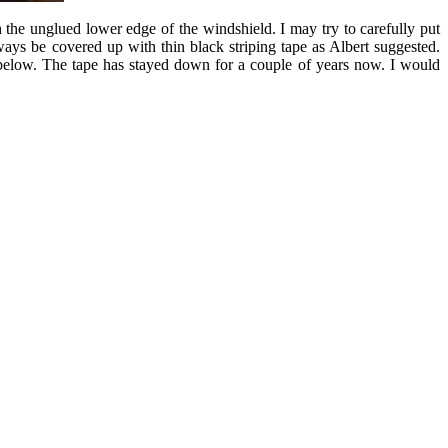
 the unglued lower edge of the windshield. I may try to carefully put
lways be covered up with thin black striping tape as Albert suggested.
 below. The tape has stayed down for a couple of years now. I would