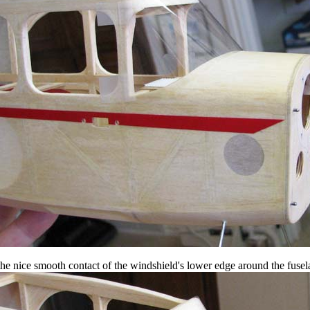
the nice smooth contact of the windshield's lower edge around the fusela