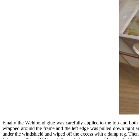
Finally the Weldbond glue was carefully applied to the top and both 
wrapped around the frame and the left edge was pulled down tight and
under the windshield and wiped off the excess with a damp rag. Then 