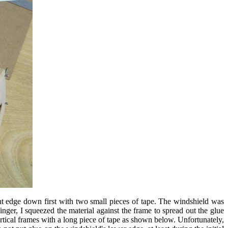
ght edge down first with two small pieces of tape. The windshield was
ger, I squeezed the material against the frame to spread out the glue
tical frames with a long piece of tape as shown below. Unfortunately,