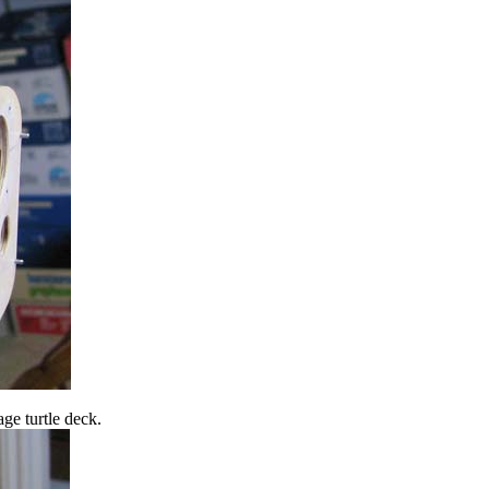
ge turtle deck.