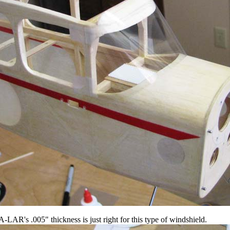
-LAR's .005" thickness is just right for this type of windshield.