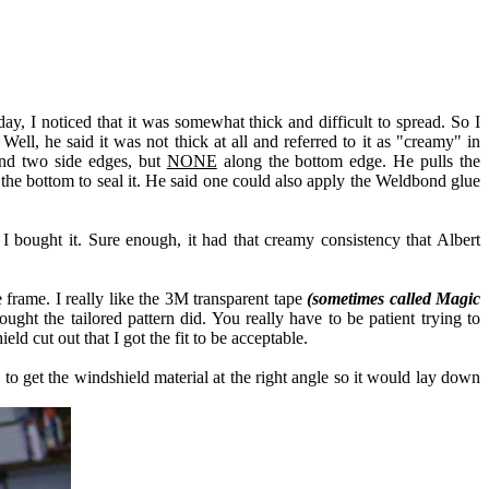
y, I noticed that it was somewhat thick and difficult to spread. So I
l, he said it was not thick at all and referred to it as "creamy" in
and two side edges, but
NONE
along the bottom edge. He pulls the
the bottom to seal it. He said one could also apply the Weldbond glue
 bought it. Sure enough, it had that creamy consistency that Albert
 frame. I really like the 3M transparent tape
(sometimes called Magic
ht the tailored pattern did. You really have to be patient trying to
eld cut out that I got the fit to be acceptable.
s to get the windshield material at the right angle so it would lay down