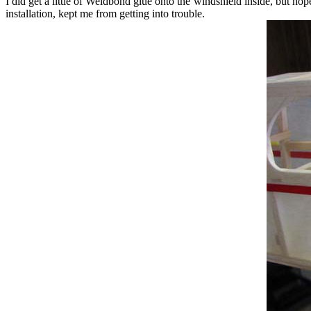
I did get a little of Weldbond glue onto the windshield inside, but hope
installation, kept me from getting into trouble.