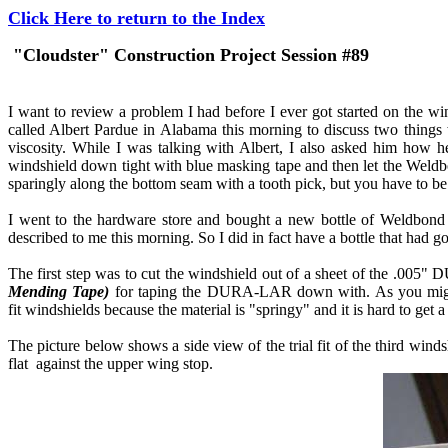
Click Here to return to the Index
"Cloudster" Construction Project Session #89
I want to review a problem I had before I ever got started on the wi
called Albert Pardue in Alabama this morning to discuss two things 
viscosity. While I was talking with Albert, I also asked him how 
windshield down tight with blue masking tape and then let the Weldbo
sparingly along the bottom seam with a tooth pick, but you have to be
I went to the hardware store and bought a new bottle of Weldbond g
described to me this morning. So I did in fact have a bottle that had g
The first step was to cut the windshield out of a sheet of the .005" D
Mending Tape)
for taping the DURA-LAR down with. As you might exp
fit windshields because the material is "springy" and it is hard to get a 
The picture below shows a side view of the trial fit of the third winds
flat against the upper wing stop.