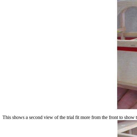
This shows a second view of the trial fit more from the front to show 