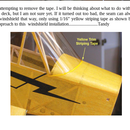
ttempting to remove the tape. I will be thinking about what to do with
le deck, but I am not sure yet. If it turned out too bad, the seam can a
windshield that way, only using 1/16" yellow striping tape as shown
h to this windshield installation.........................Tandy