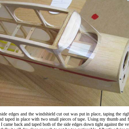
side edges and the windshield cut out was put in place, taping the ri
 taped in place with two small pieces of tape. Using my thumb and fin
I came back and taped both of the side edges down tight against the ver