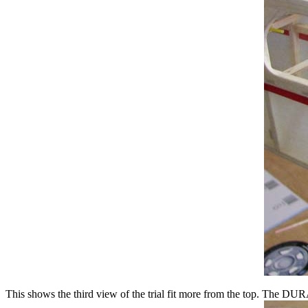
This shows the third view of the trial fit more from the top. The DURA