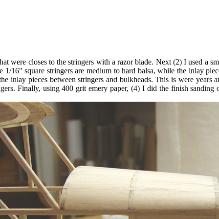
hat were closes to the stringers with a razor blade. Next (2) I used a sma
he 1/16" square stringers are medium to hard balsa, while the inlay pie
r the inlay pieces between stringers and bulkheads. This is were years 
ingers. Finally, using 400 grit emery paper, (4) I did the finish sanding