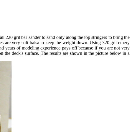
ll 220 grit bar sander to sand only along the top stringers to bring the
ces are very soft balsa to keep the weight down. Using 320 grit emery
and years of modeling experience pays off because if you are not very
 on the deck's surface. The results are shown in the picture below in a