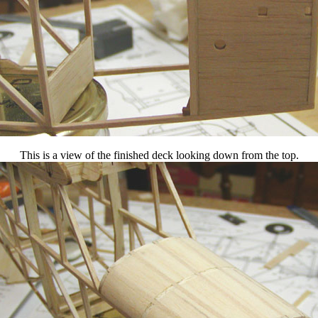
This is a view of the finished deck looking down from the top.