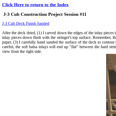
Click Here to return to the Index
J-3 Cub Construction Project Session #11
J-3 Cub Deck Finish Sanded
After the deck dried, (1) I carved down the edges of the inlay pieces t
inlay pieces down flush with the stringer's top surface. Remember, t
paper, (3) I carefully hand sanded the surface of the deck to contou
careful, the soft balsa inlays will end up "flat" between the hard str
view from the right side.