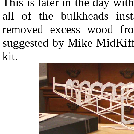
This is later in the day wit
all of the bulkheads ins
removed excess wood fro
suggested by Mike MidKiff
kit.