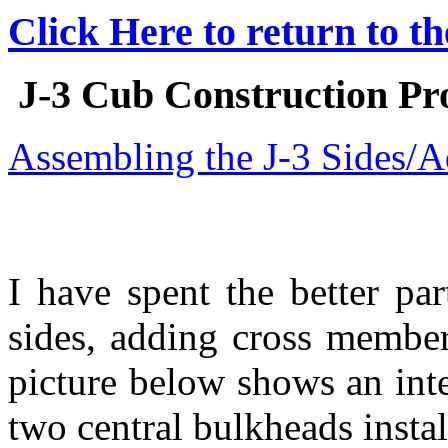
Click Here to return to t
J-3 Cub Construction Pro
Assembling the J-3 Sides/
I have spent the better pa
sides, adding cross member
picture below shows an inte
two central bulkheads insta