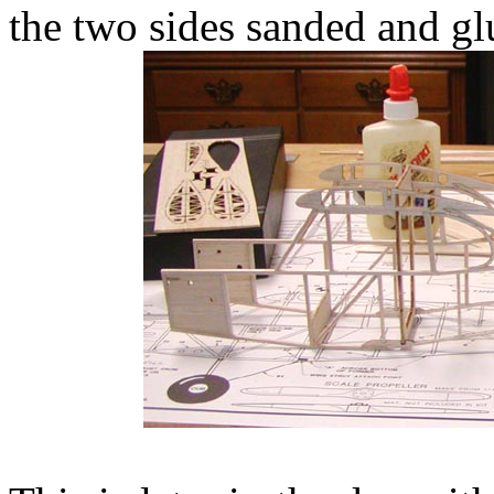
the two sides sanded and glu