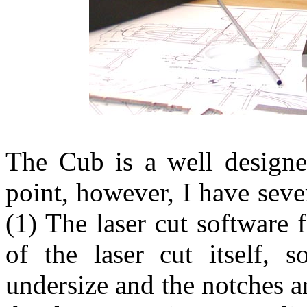
The Cub is a well designe
point, however, I have sever
(1) The laser cut software 
of the laser cut itself, s
undersize and the notches a