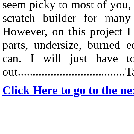
seem picky to most of you,
scratch builder for man
However, on this project I 
parts, undersize, burned e
can. I will just have 
out...................................
Click Here to go to the nex