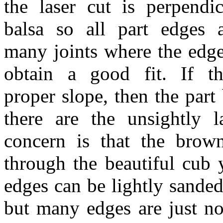
the laser cut is perpendi
balsa so all part edges 
many joints where the edge
obtain a good fit. If t
proper slope, then the par
there are the unsightly
concern is that the brow
through the beautiful cub 
edges can be lightly sande
but many edges are just not