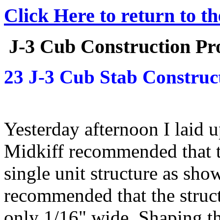
Click Here to return to t
J-3 Cub Construction Pro
23 J-3 Cub Stab Construc
Yesterday afternoon I laid u
Midkiff recommended that t
single unit structure as sh
recommended that the struct
only 1/16" wide. Shaping t