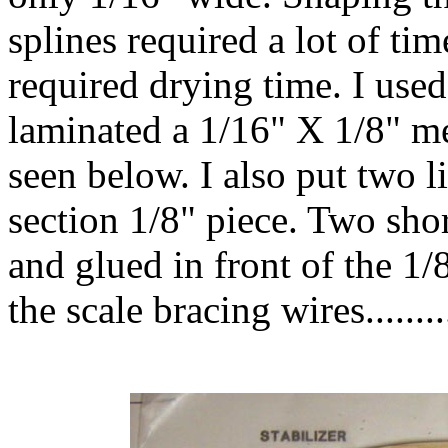
splines required a lot of tim
required drying time. I use
laminated a 1/16" X 1/8" m
seen below. I also put two l
section 1/8" piece. Two shor
and glued in front of the 1/
the scale bracing wires........