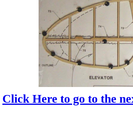
Click Here to go to the nex