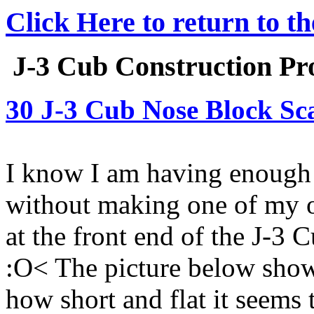
Click Here to return to t
J-3 Cub Construction Pro
30 J-3 Cub Nose Block Sc
I know I am having enough 
without making one of my o
at the front end of the J-3 
:O< The picture below show
how short and flat it seems 