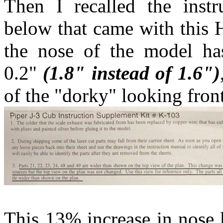
Then I recalled the inst
below that came with this H
the nose of the model has
0.2"
(1.8" instead of 1.6")
of the "dorky" looking fron
This 13% increase in nose 