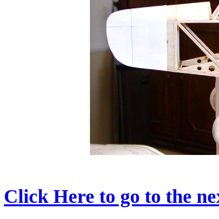
Click Here to go to the nex