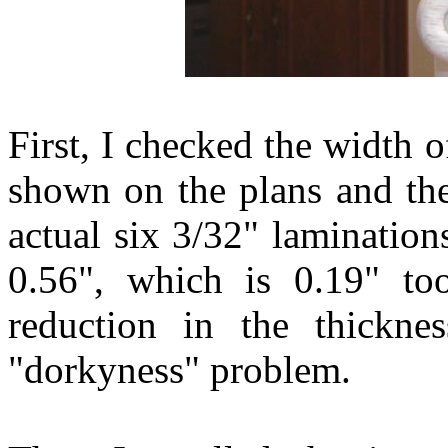
First, I checked the width o
shown on the plans and th
actual six 3/32" laminatio
0.56", which is 0.19" to
reduction in the thickne
"dorkyness" problem.