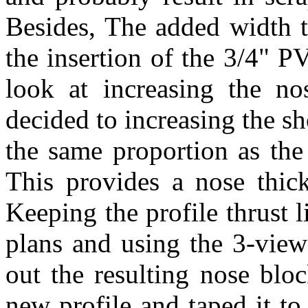
Besides, The added width t
the insertion of the 3/4" P
look at increasing the n
decided to increasing the s
the same proportion as the
This provides a nose thic
Keeping the profile thrust l
plans and using the 3-view 
out the resulting nose bloc
new profile and taped it to