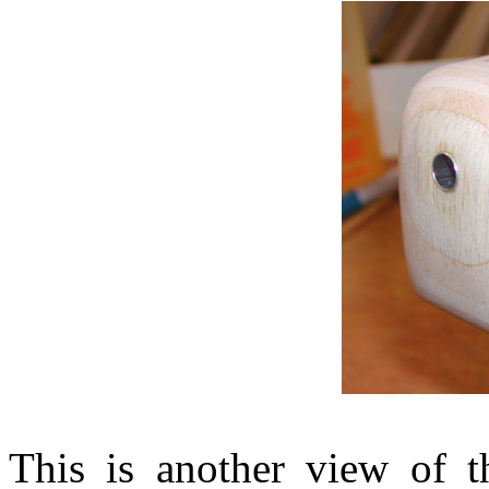
This is another view of t