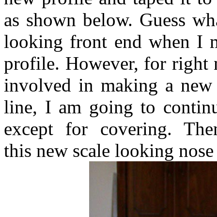
as shown below. Guess what
looking front end when I 
profile. However, for right
involved in making a new n
line, I am going to contin
except for covering. Th
this new scale looking nose bl