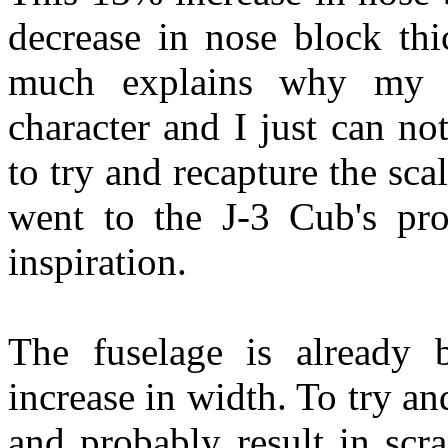
decrease in nose block thic
much explains why my J-
character and I just can no
to try and recapture the sca
went to the J-3 Cub's pro
inspiration.
The fuselage is already 
increase in width. To try a
and probably result in scr