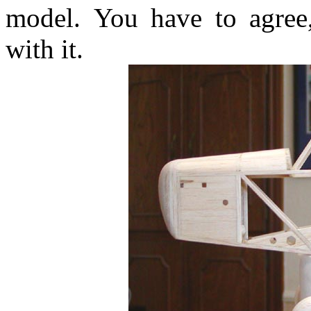
model. You have to agree,
with it.