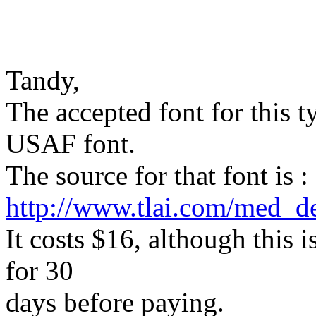
Tandy,
The accepted font for this ty
USAF font.
The source for that font is :
http://www.tlai.com/med_d
It costs $16, although this i
for 30
days before paying.