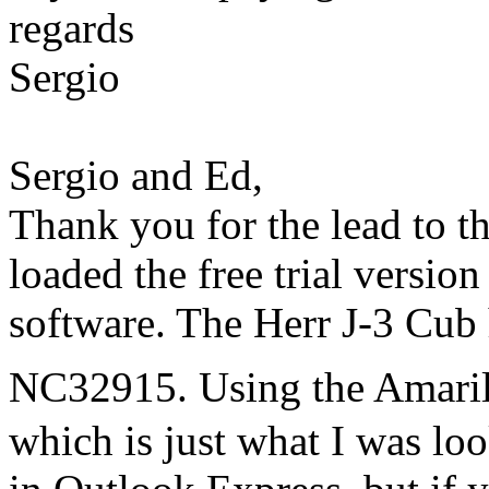
regards
Sergio
Sergio and Ed,
Thank you for the lead to 
loaded the free trial versio
software. The Herr J-3 Cub
NC32915. Using the Amaril
which is just what I was lo