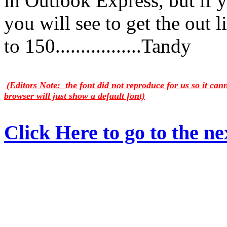
in Outlook Express, but if 
you will see to get the out l
to 150.................Tandy
(Editors Note: the font did not reproduce for us so it ca
browser will just show a default font)
Click Here to go to the nex