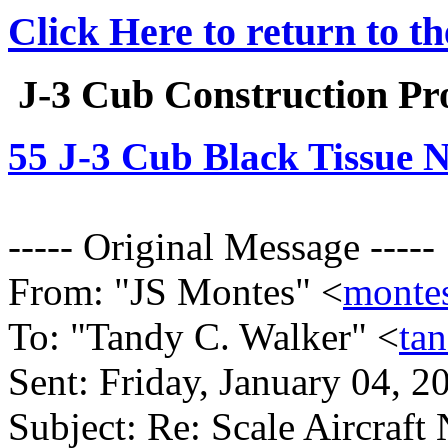
Click Here to return to t
J-3 Cub Construction Pro
55 J-3 Cub Black Tissue 
----- Original Message -----
From: "JS Montes" <
montes
To: "Tandy C. Walker" <
ta
Sent: Friday, January 04, 
Subject: Re: Scale Aircraft