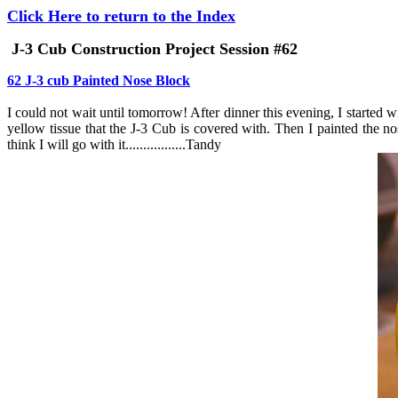
Click Here to return to the Index
J-3 Cub Construction Project Session #62
62 J-3 cub Painted Nose Block
I could not wait until tomorrow! After dinner this evening, I started 
yellow tissue that the J-3 Cub is covered with. Then I painted the no
think I will go with it.................Tandy