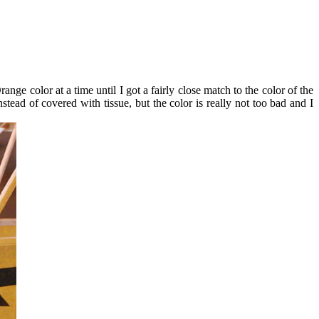
ge color at a time until I got a fairly close match to the color of the
tead of covered with tissue, but the color is really not too bad and I