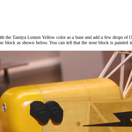
with the Tamiya Lemon Yellow color as a base and add a few drops of Oran
se block as shown below. You can tell that the nose block is painted ins