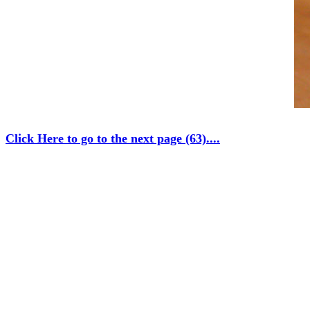
Click Here to go to the next page (63)....