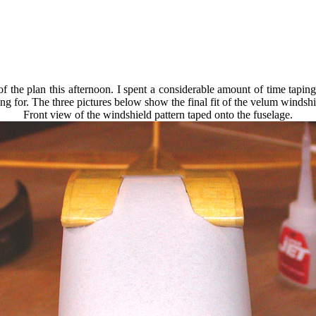
of the plan this afternoon. I spent a considerable amount of time tapin
oking for. The three pictures below show the final fit of the velum windsh
Front view of the windshield pattern taped onto the fuselage.