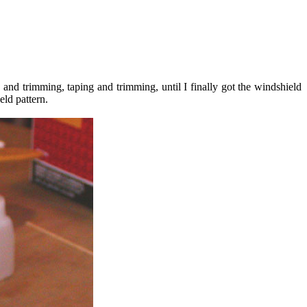
g and trimming, taping and trimming, until I finally got the windshield
ield pattern.