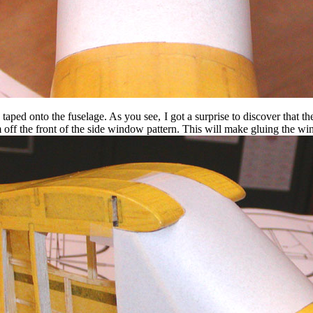
taped onto the fuselage. As you see, I got a surprise to discover that t
im off the front of the side window pattern. This will make gluing the wi