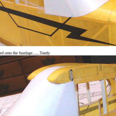
ed onto the fuselage.......Tandy