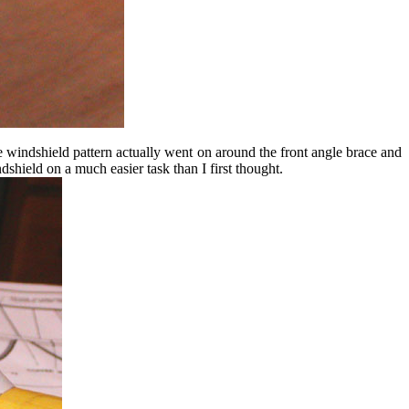
he windshield pattern actually went on around the front angle brace and
ndshield on a much easier task than I first thought.