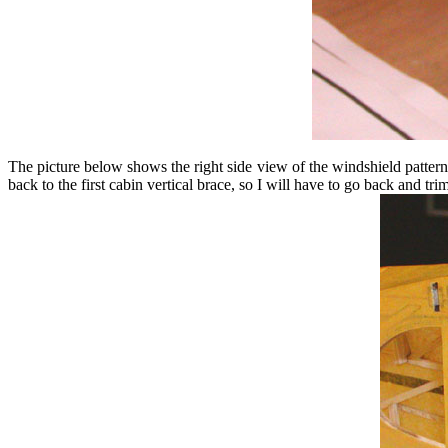
The picture below shows the right side view of the windshield pattern 
back to the first cabin vertical brace, so I will have to go back and tr