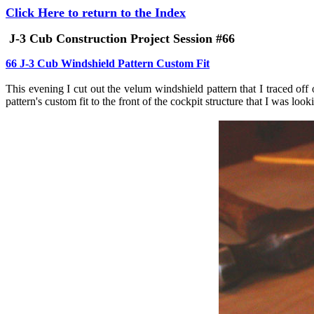
Click Here to return to the Index
J-3 Cub Construction Project Session #66
66 J-3 Cub Windshield Pattern Custom Fit
This evening I cut out the velum windshield pattern that I traced off 
pattern's custom fit to the front of the cockpit structure that I was lo