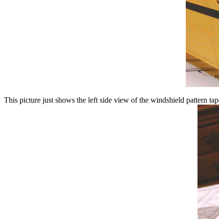
This picture just shows the left side view of the windshield pattern tap