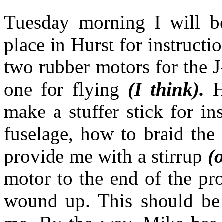
Tuesday morning I will b
place in Hurst for instruct
two rubber motors for the J
one for flying
(I think).
H
make a stuffer stick for in
fuselage, how to braid the
provide me with a stirrup
(o
motor to the end of the pro
wound up. This should be a