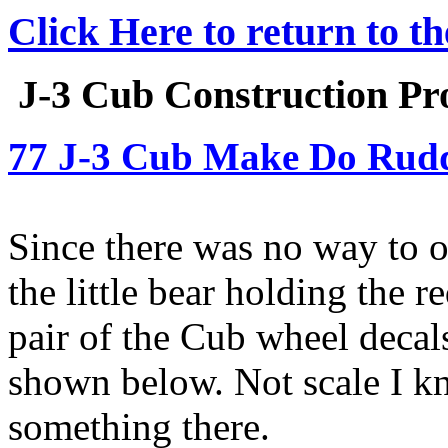
Click Here to return to t
J-3 Cub Construction Pro
77 J-3 Cub Make Do Rudd
Since there was no way to o
the little bear holding the 
pair of the Cub wheel decal
shown below. Not scale I kn
something there.