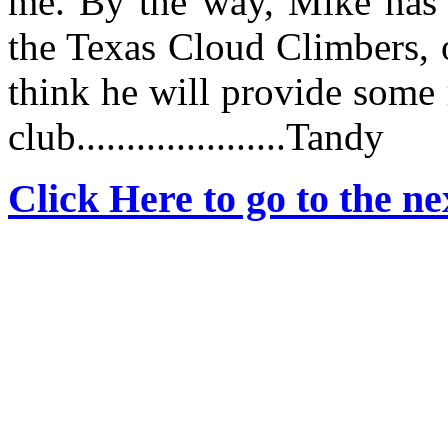
me. By the way, Mike has j
the Texas Cloud Climbers, o
think he will provide some 
club.....................Tandy
Click Here to go to the nex