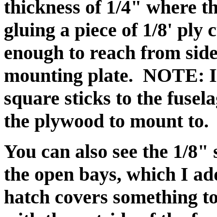
thickness of 1/4" where t
gluing a piece of 1/8' ply 
enough to reach from side 
mounting plate. NOTE: I f
square sticks to the fusel
the plywood to mount to.
You can also see the 1/8" 
the open bays, which I add
hatch covers something to