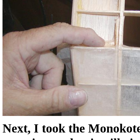
Next, I took the Monokote