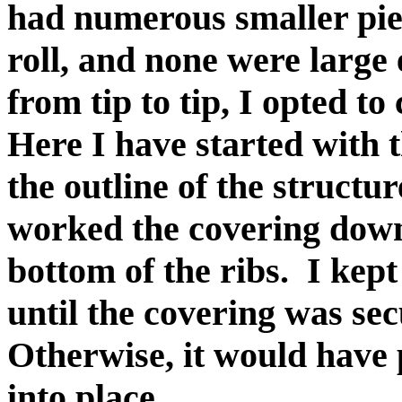
had numerous smaller piec
roll, and none were large
from tip to tip, I opted to
Here I have started with 
the outline of the structu
worked the covering dow
bottom of the ribs. I kept
until the covering was sec
Otherwise, it would have 
into place.