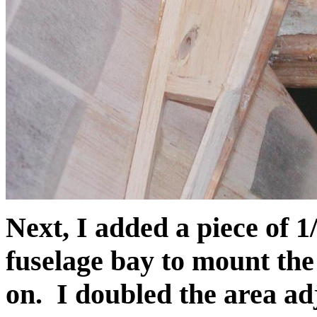
Next, I added a piece of 1
fuselage bay to mount the
on. I doubled the area adj