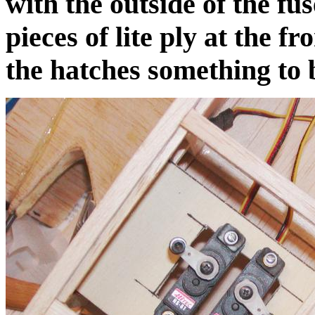
with the outside of the fu
pieces of lite ply at the f
the hatches something to 