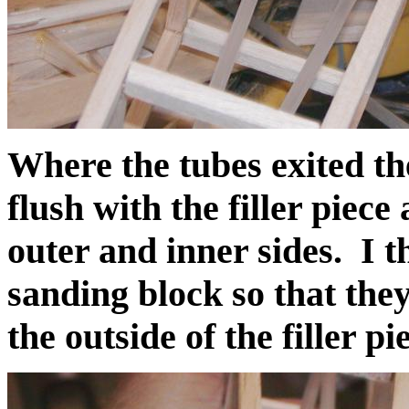
Where the tubes exited th
flush with the filler piece
outer and inner sides. I 
sanding block so that the
the outside of the filler pi