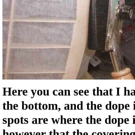
Here you can see that I h
the bottom, and the dope 
spots are where the dope i
however that the covering 