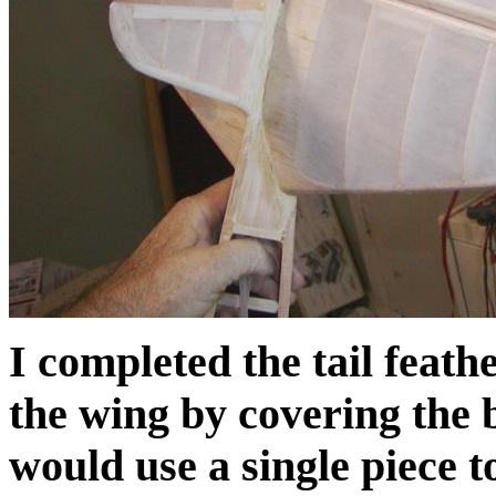
I completed the tail feath
the wing by covering the 
would use a single piece t