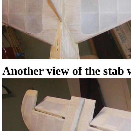
Another view of the stab w