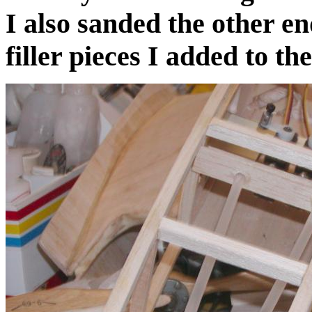
I also sanded the other e
filler pieces I added to th