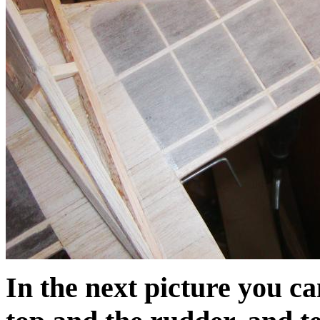
In the next picture you ca