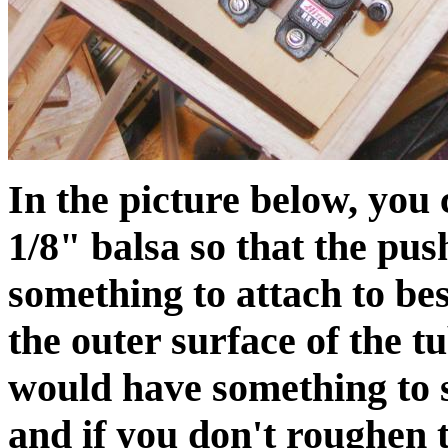
In the picture below, you 
1/8" balsa so that the pu
something to attach to bes
the outer surface of the t
would have something to s
and if you don't roughen t