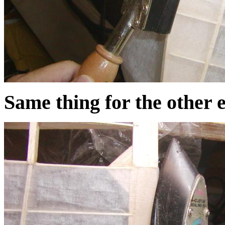
Same thing for the other 