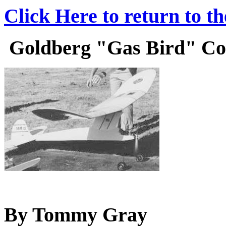
Click Here to return to t
Goldberg "Gas Bird" Cons
By Tommy Gray