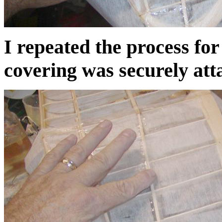
I repeated the process for
covering was securely att