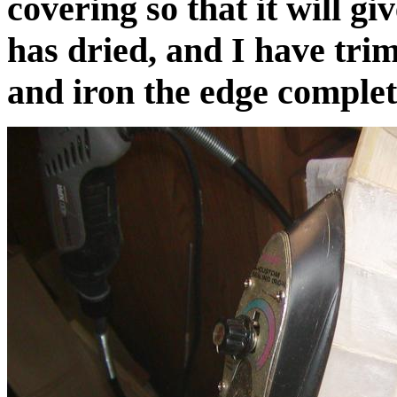
covering so that it will gi
has dried, and I have trim
and iron the edge comple