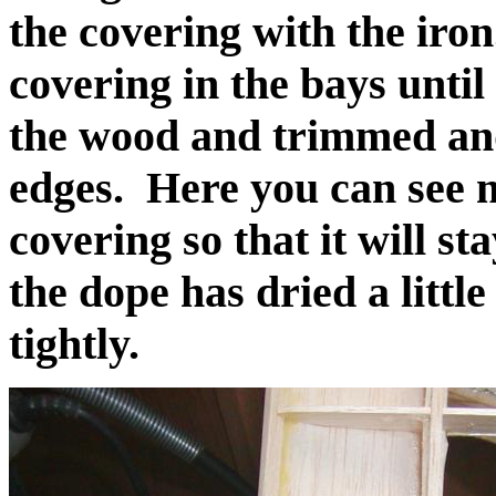
the covering with the ir
covering in the bays until
the wood and trimmed and 
edges. Here you can see m
covering so that it will s
the dope has dried a little
tightly.