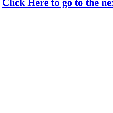
Click Here to go to the nex