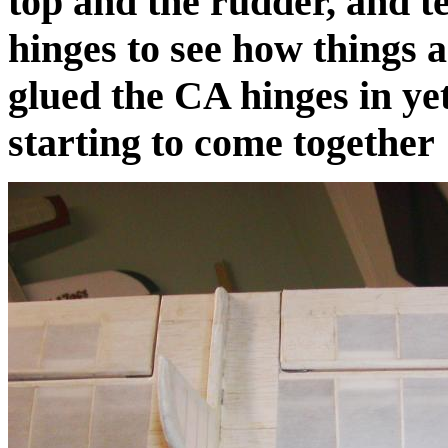
top and the rudder, and te
hinges to see how things 
glued the CA hinges in yet
starting to come together