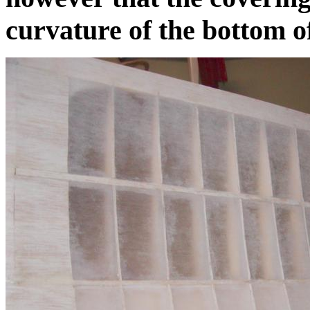
curvature of the bottom of