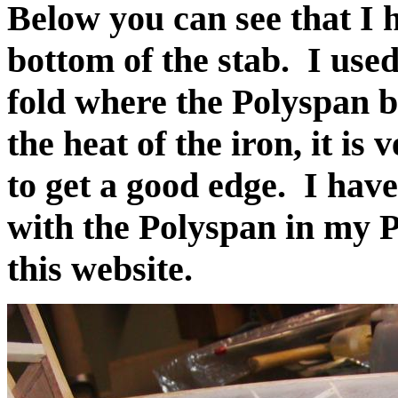
Below you can see that I 
bottom of the stab. I used
fold where the Polyspan 
the heat of the iron, it is 
to get a good edge. I hav
with the Polyspan in my 
this website.