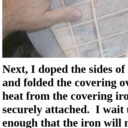
Next, I doped the sides of 
and folded the covering ove
heat from the covering ir
securely attached. I wait 
enough that the iron will n