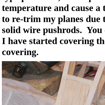
temperature and cause a 
to re-trim my planes due 
solid wire pushrods. You c
I have started covering t
covering.