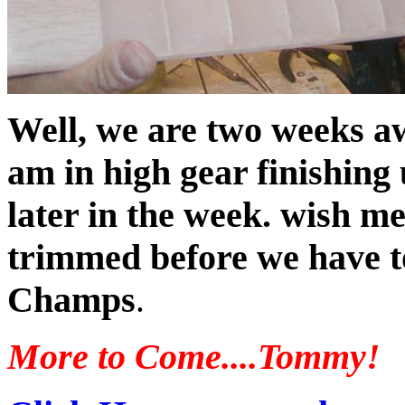
Well, we are two weeks a
am in high gear finishing
later in the week. wish me
trimmed before we have to
Champs
.
More to Come....Tommy!