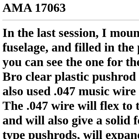
AMA 17063
In the last session, I mou
fuselage, and filled in th
you can see the one for t
Bro clear plastic pushrod 
also used .047 music wire
The .047 wire will flex to 
and will also give a solid 
type pushrods, will expan