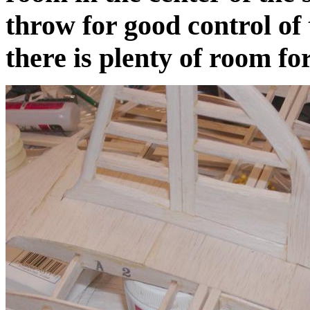
throw for good control of 
there is plenty of room fo