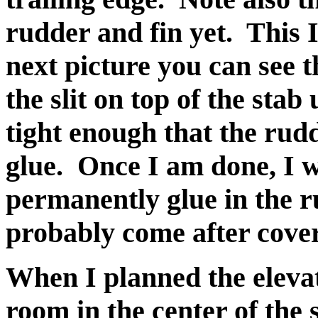
rudder and fin yet. This I 
next picture you can see t
the slit on top of the stab
tight enough that the rudd
glue. Once I am done, I wil
permanently glue in the ru
probably come after cove
When I planned the elevat
room in the center of the 