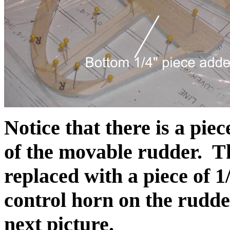
Notice that there is a pie
of the movable rudder. Thi
replaced with a piece of 1
control horn on the rudder
next picture.