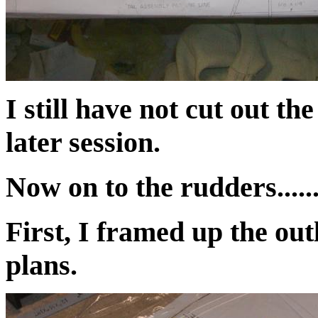
I still have not cut out th
later session.
Now on to the rudders.....
First, I framed up the out
plans.