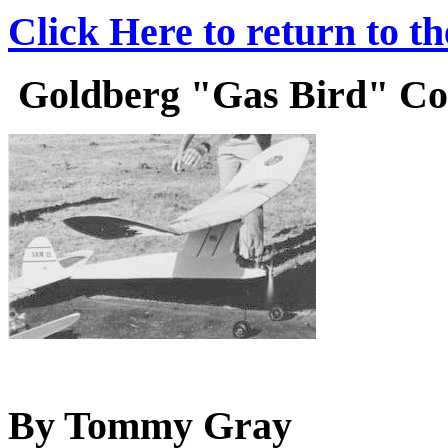
Click Here to return to t
Goldberg "Gas Bird" Cons
By Tommy Gray