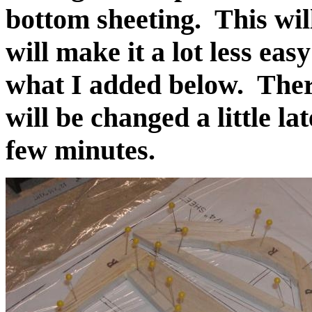
bottom sheeting. This will
will make it a lot less eas
what I added below. Ther
will be changed a little la
few minutes.