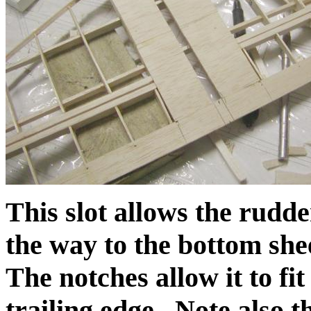
This slot allows the rudder
the way to the bottom she
The notches allow it to fi
trailing edge. Note also t