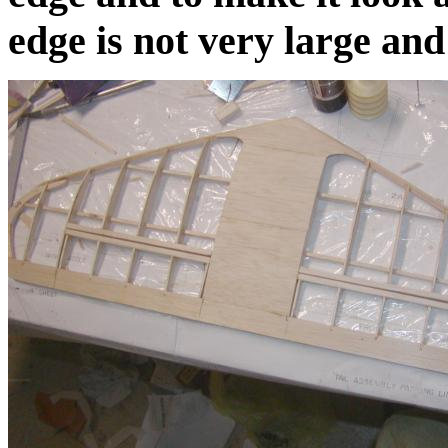
edge is not very large and 