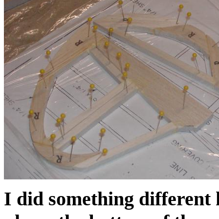
I did something different