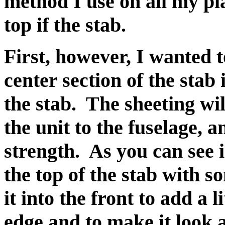
method I use on all my pl
top if the stab.
First, however, I wanted 
center section of the stab
the stab. The sheeting wil
the unit to the fuselage, an
strength. As you can see i
the top of the stab with s
it into the front to add a l
edge and to make it look a