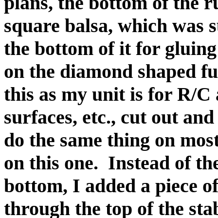
plans, the bottom of the r
square balsa, which was s
the bottom of it for gluing
on the diamond shaped fu
this as my unit is for R/C
surfaces, etc., cut out and 
do the same thing on most
on this one. Instead of th
bottom, I added a piece of
through the top of the sta