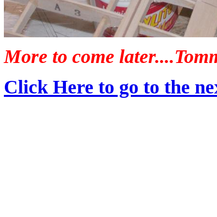
More to come later....Tom
Click Here to go to the nex