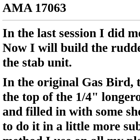
AMA 17063
In the last session I did 
Now I will build the rudd
the stab unit.
In the original Gas Bird,
the top of the 1/4" longero
and filled in with some s
to do it in a little more su