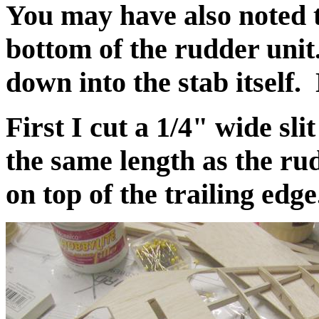
You may have also noted t
bottom of the rudder unit.
down into the stab itself.
First I cut a 1/4" wide slit
the same length as the rudd
on top of the trailing edge