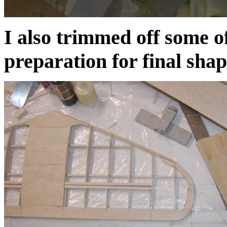
I also trimmed off some of
preparation for final shap