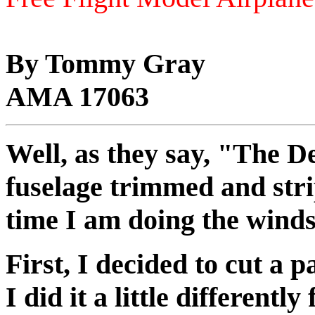
By Tommy Gray
AMA 17063
Well, as they say, "The Dev
fuselage trimmed and strip
time I am doing the winds
First, I decided to cut a 
I did it a little differen