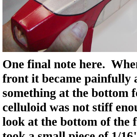
One final note here. When
front it became painfully
something at the bottom f
celluloid was not stiff eno
look at the bottom of the 
took a small piece of 1/16