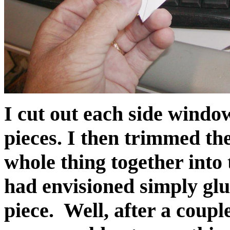
I cut out each side window
pieces. I then trimmed th
whole thing together into
had envisioned simply glu
piece. Well, after a couple