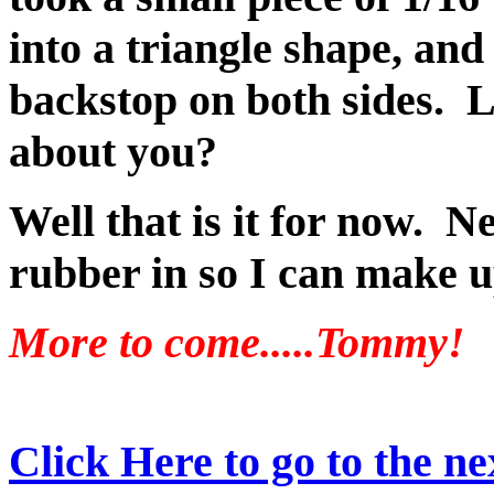
into a triangle shape, and 
backstop on both sides. L
about you?
Well that is it for now. N
rubber in so I can make u
More to come.....Tommy!
Click Here to go to the nex