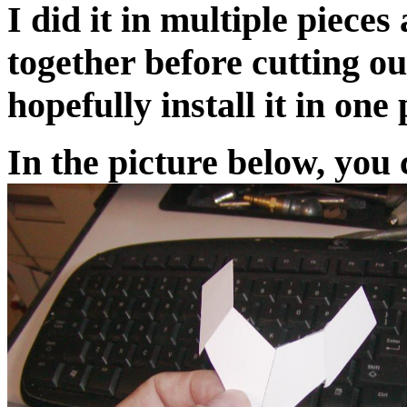
I did it in multiple piece
together before cutting ou
hopefully install it in one 
In the picture below, you