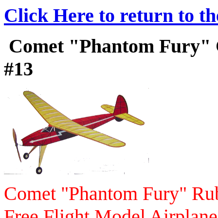
Click Here to return to t
Comet "Phantom Fury" Co
#13
Comet "Phantom Fury" Ru
Free Flight Model Airplane