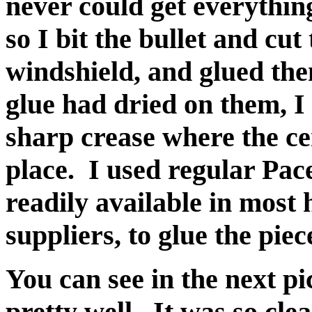
never could get everything 
so I bit the bullet and cu
windshield, and glued the
glue had dried on them, I 
sharp crease where the ce
place. I used regular Pa
readily available in mos
suppliers, to glue the piec
You can see in the next pi
pretty well. It was so clea