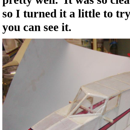
so I turned it a little to t
you can see it.