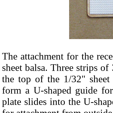
The attachment for the rec
sheet balsa. Three strips o
the top of the 1/32" shee
form a U-shaped guide for 
plate slides into the U-sha
for attachment from outside