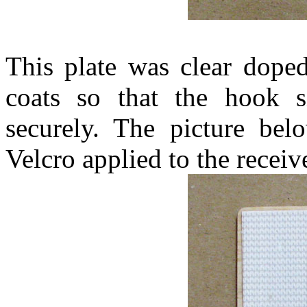
This plate was clear dope
coats so that the hook s
securely. The picture be
Velcro applied to the receive