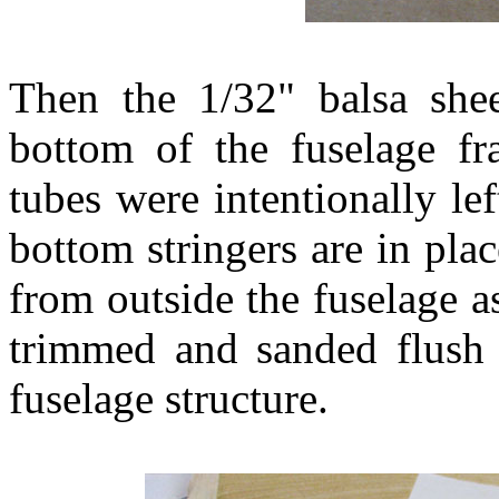
Then the 1/32" balsa she
bottom of the fuselage 
tubes were intentionally lef
bottom stringers are in pla
from outside the fuselage 
trimmed and sanded flush 
fuselage structure.