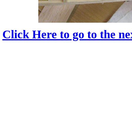
Click Here to go to the nex