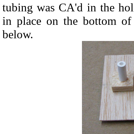
tubing was CA'd in the hol
in place on the bottom of
below.