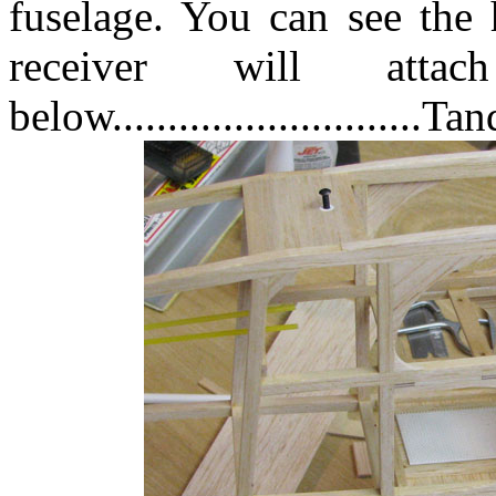
fuselage. You can see the 
receiver will att
below............................Ta