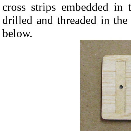
cross strips embedded in t
drilled and threaded in th
below.