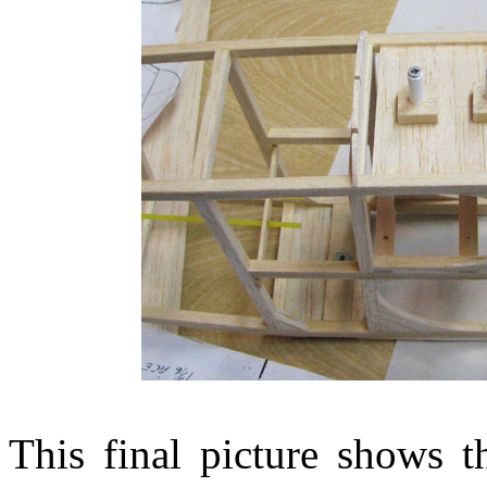
This final picture shows th