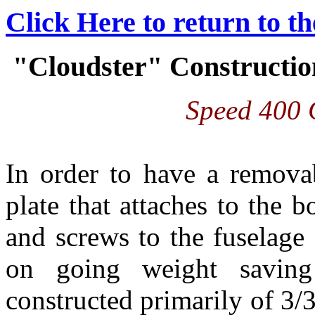
Click Here to return to t
"Cloudster" Construction
Speed 400 
In order to have a remova
plate that attaches to the 
and screws to the fuselage 
on going weight saving 
constructed primarily of 3