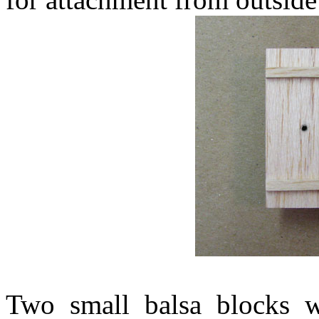
Two small balsa blocks w