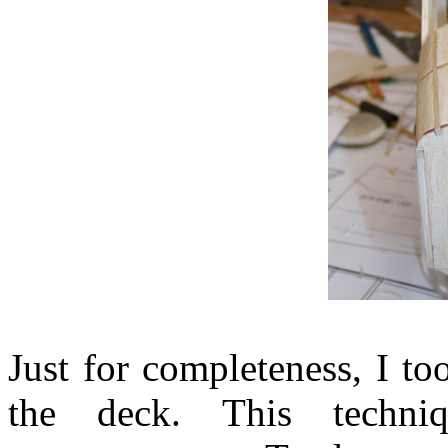
Just for completeness, I to
the deck. This techni