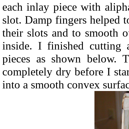
each inlay piece with alipha
slot. Damp fingers helped t
their slots and to smooth o
inside. I finished cutting
pieces as shown below. T
completely dry before I st
into a smooth convex surfac