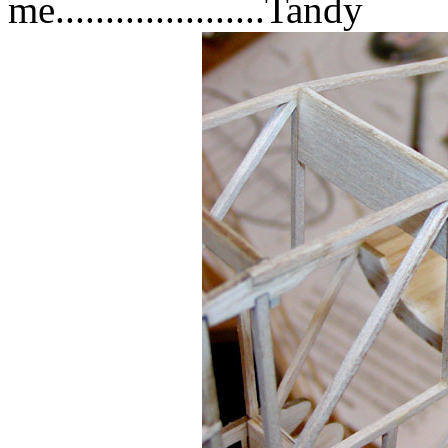
me.....................Tandy