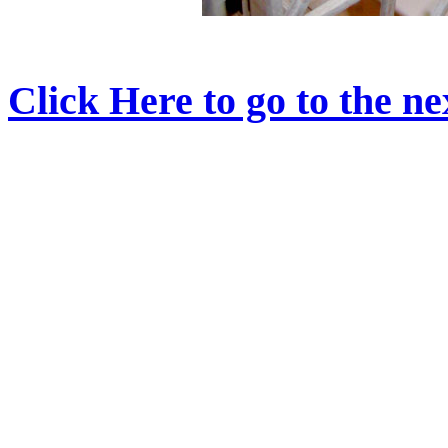
Click Here to go to the nex