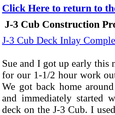
Click Here to return to t
J-3 Cub Construction Pro
J-3 Cub Deck Inlay Comple
Sue and I got up early this 
for our 1-1/2 hour work ou
We got back home around 9
and immediately started w
deck on the J-3 Cub. I use