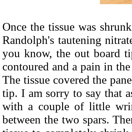
Once the tissue was shrunk
Randolph's tautening nitra
you know, the out board ti
contoured and a pain in the 
The tissue covered the pane
tip. I am sorry to say that a
with a couple of little wr
between the two spars. The