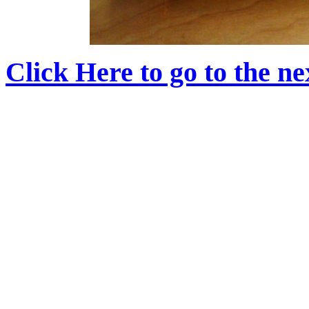
Click Here to go to the nex