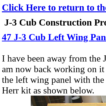
Click Here to return to t
J-3 Cub Construction Pro
47 J-3 Cub Left Wing Pan
I have been away from the J
am now back working on it a
the left wing panel with the
Herr kit as shown below.