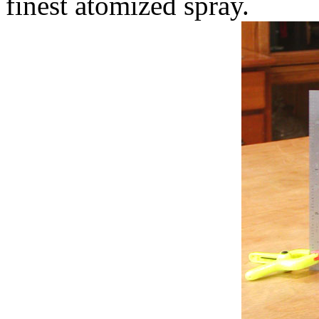
finest atomized spray.