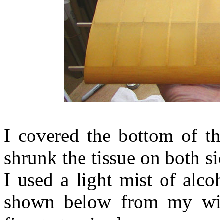
I covered the bottom of th
shrunk the tissue on both si
I used a light mist of alco
shown below from my wife'