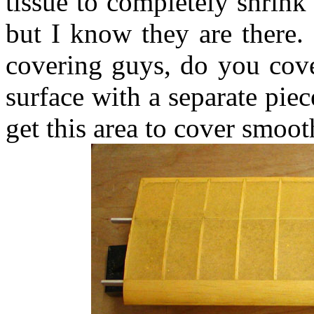
tissue to completely shrink
but I know they are there.
covering guys, do you cove
surface with a separate pie
get this area to cover smooth?.