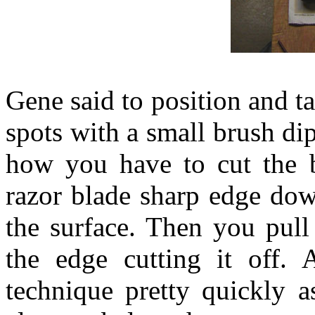
Gene said to position and ta
spots with a small brush dip
how you have to cut the bl
razor blade sharp edge dow
the surface. Then you pull 
the edge cutting it off. 
technique pretty quickly a