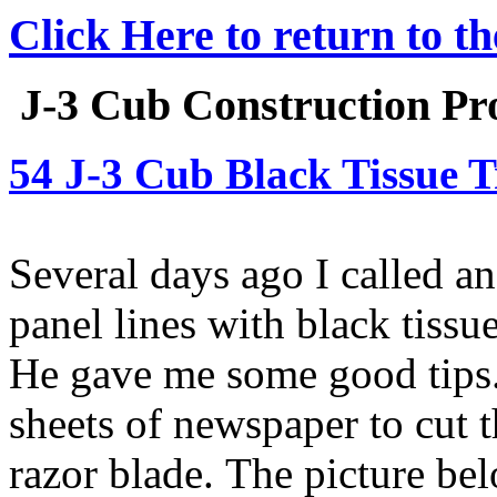
Click Here to return to t
J-3 Cub Construction Pro
54 J-3 Cub Black Tissue T
Several days ago I called a
panel lines with black tiss
He gave me some good tips.
sheets of newspaper to cut t
razor blade. The picture be