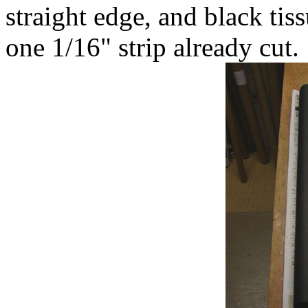
straight edge, and black tis
one 1/16" strip already cut.