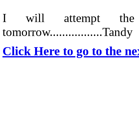
I will attempt th
tomorrow.................Tandy
Click Here to go to the nex