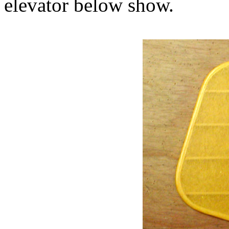
elevator below show.