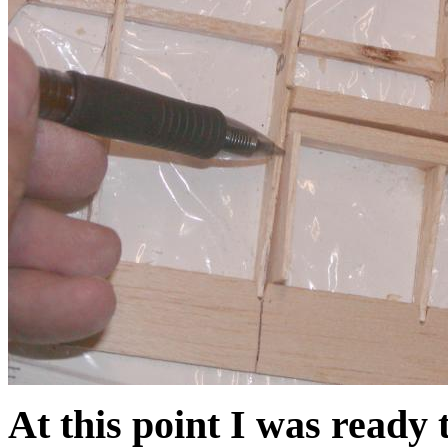
At this point I was ready 