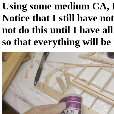
Using some medium CA, I 
Notice that I still have not
not do this until I have al
so that everything will be 