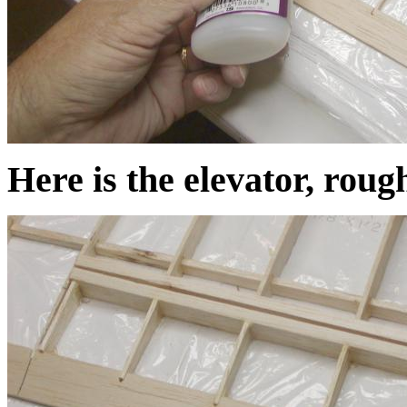
Here is the elevator, roug