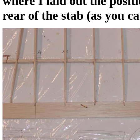
where I laid out the positi
rear of the stab (as you c