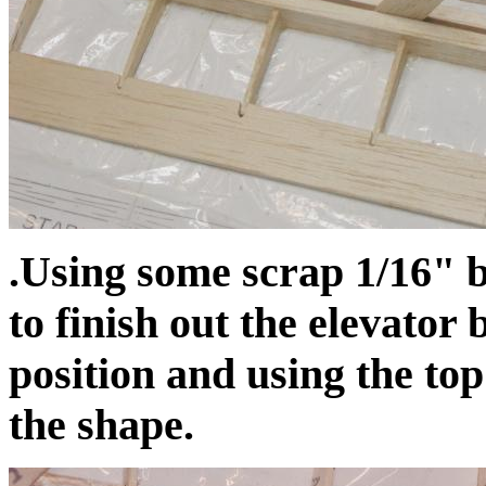
.Using some scrap 1/16" b
to finish out the elevator 
position and using the top
the shape.