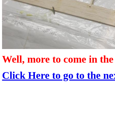
Well, more to come in the 
Click Here to go to the nex