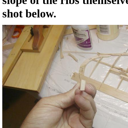
slope of the ribs themselv
shot below.