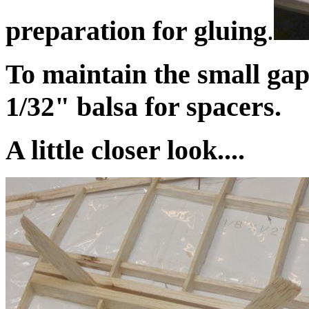
preparation for gluing
.
To maintain the small gap
1/32" balsa for spacers.
A little closer look....