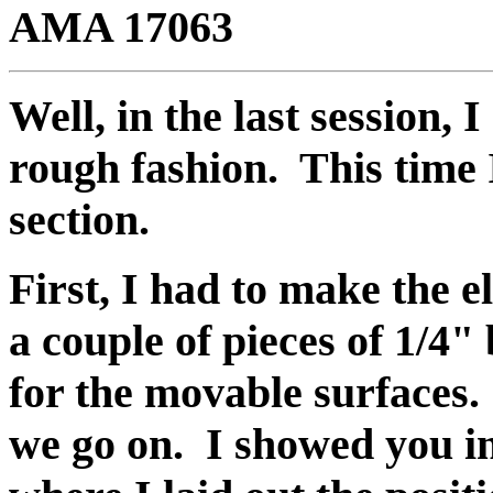
AMA 17063
Well, in the last session, 
rough fashion. This time I 
section.
First, I had to make the 
a couple of pieces of 1/4" 
for the movable surfaces.
we go on. I showed you in