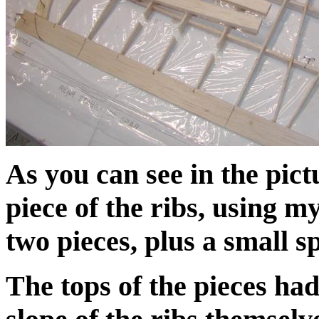
As you can see in the pict
piece of the ribs, using m
two pieces, plus a small sp
The tops of the pieces had