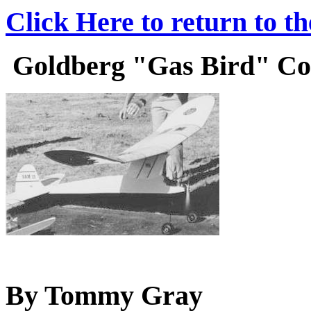
Click Here to return to t
Goldberg "Gas Bird" Cons
By Tommy Gray