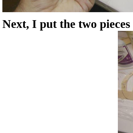
Next, I put the two pieces 