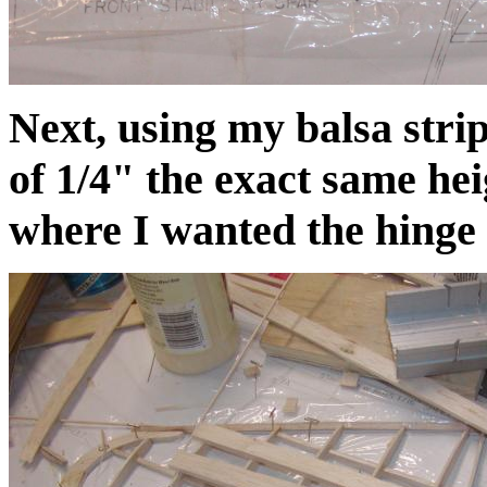
Next, using my balsa strip
of 1/4" the exact same heig
where I wanted the hinge p